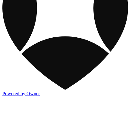
Powered by Owner