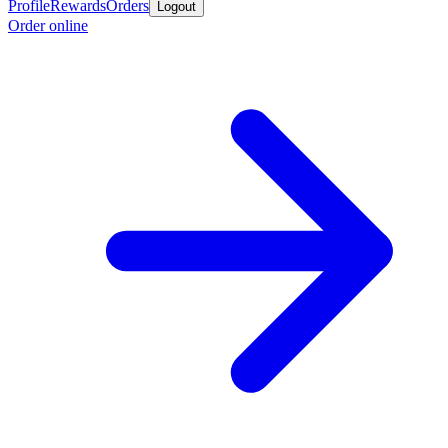
Profile
Rewards
Orders
Logout
Order online