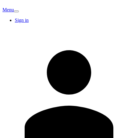
Menu
Sign in