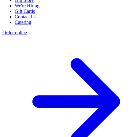
Our Story
We're Hiring
Gift Cards
Contact Us
Catering
Order online