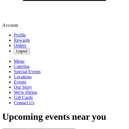
Account
Profile
Rewards
Orders
Logout
Menu
Catering
Special Events
Locations
Events
Our Story
We're Hiring
Gift Cards
Contact Us
Upcoming events near you