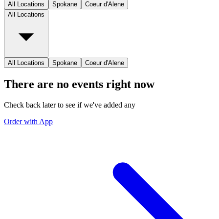
All Locations
Spokane
Coeur d'Alene
All Locations
All Locations
Spokane
Coeur d'Alene
There are no events right now
Check back later to see if we've added any
Order with App