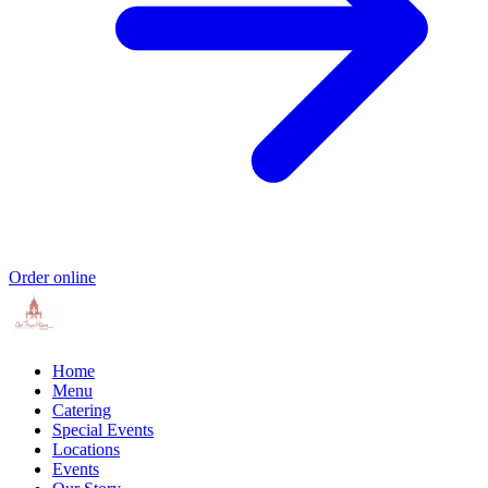
Order online
Home
Menu
Catering
Special Events
Locations
Events