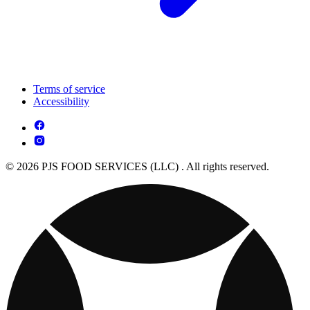
Terms of service
Accessibility
© 2026 PJS FOOD SERVICES (LLC) . All rights reserved.