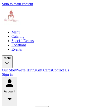
Skip to main content
Menu
Catering
Special Events
Locations
Events
More
Our Story
We're Hiring
Gift Cards
Contact Us
Sign in
Account