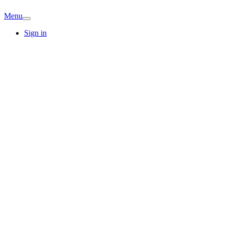
Menu
Sign in