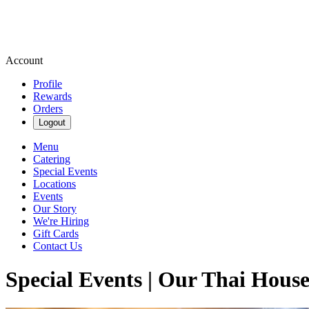
Account
Profile
Rewards
Orders
Logout
Menu
Catering
Special Events
Locations
Events
Our Story
We're Hiring
Gift Cards
Contact Us
Special Events | Our Thai Hous