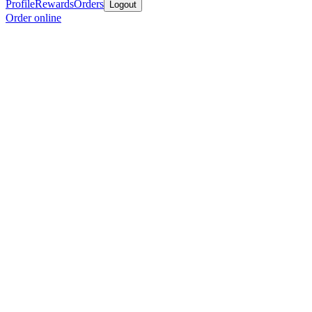
Profile
Rewards
Orders
Logout
Order online