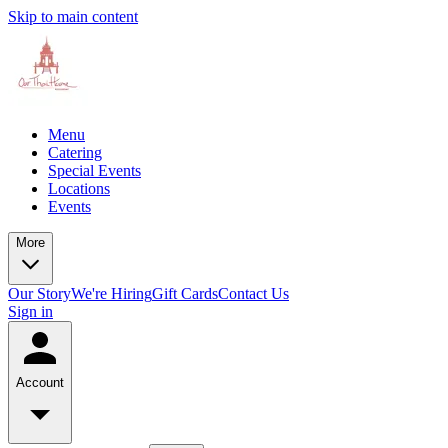
Skip to main content
Menu
Catering
Special Events
Locations
Events
More
Our Story
We're Hiring
Gift Cards
Contact Us
Sign in
Account