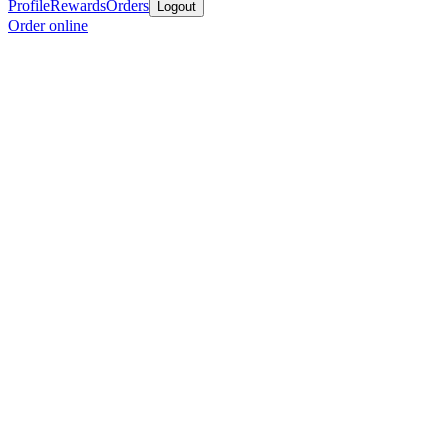
Profile
Rewards
Orders
Logout
Order online