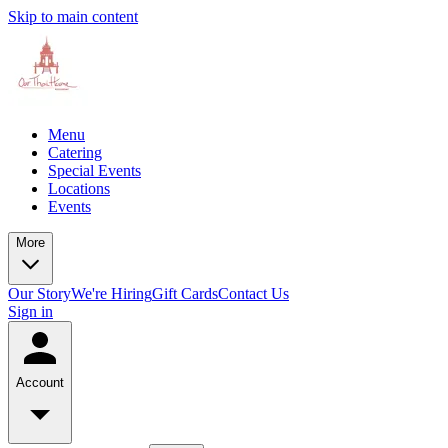
Skip to main content
Menu
Catering
Special Events
Locations
Events
More
Our Story
We're Hiring
Gift Cards
Contact Us
Sign in
Account