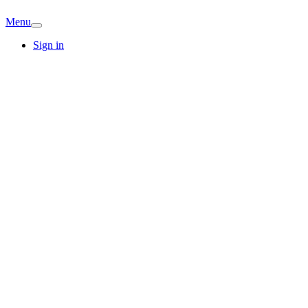
Menu
Sign in