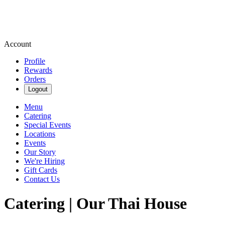
Account
Profile
Rewards
Orders
Logout
Menu
Catering
Special Events
Locations
Events
Our Story
We're Hiring
Gift Cards
Contact Us
Catering | Our Thai House