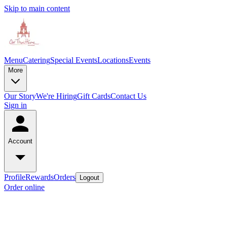
Skip to main content
Menu
Catering
Special Events
Locations
Events
More
Our Story
We're Hiring
Gift Cards
Contact Us
Sign in
Account
Profile
Rewards
Orders
Logout
Order online