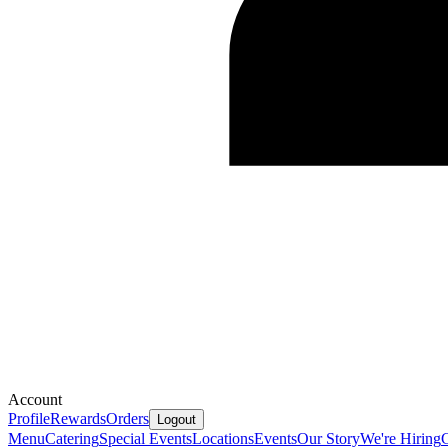
Account
Profile
Rewards
Orders
Logout
Menu
Catering
Special Events
Locations
Events
Our Story
We're Hiring
G