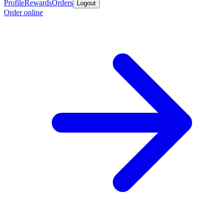
Profile
Rewards
Orders
Logout
Order online