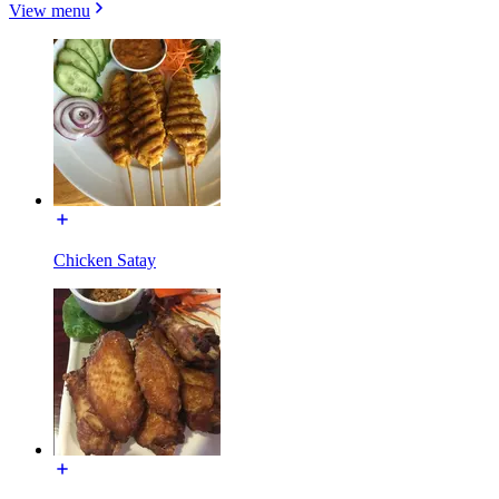
View menu
Chicken Satay