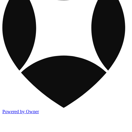
Powered by Owner