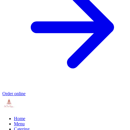
Order online
Home
Menu
Catering