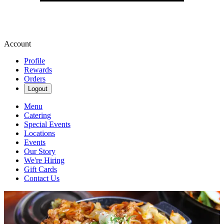
Account
Profile
Rewards
Orders
Logout
Menu
Catering
Special Events
Locations
Events
Our Story
We're Hiring
Gift Cards
Contact Us