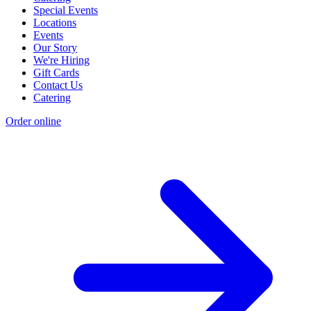
Special Events
Locations
Events
Our Story
We're Hiring
Gift Cards
Contact Us
Catering
Order online