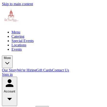
Skip to main content
Menu
Catering
Special Events
Locations
Events
More
Our Story
We're Hiring
Gift Cards
Contact Us
Sign in
Account