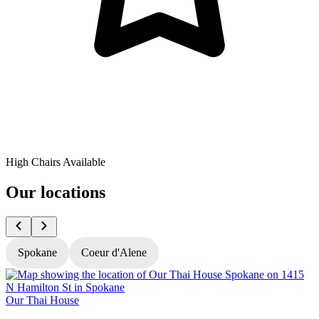
High Chairs Available
Our locations
Spokane
Coeur d'Alene
Our Thai House
O