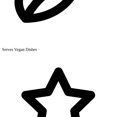
Serves Vegan Dishes