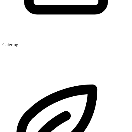
Catering