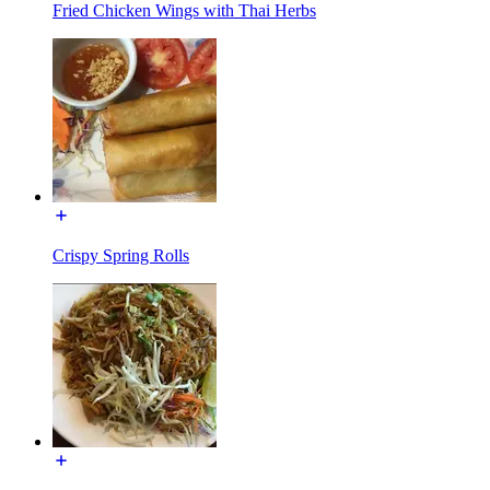
Fried Chicken Wings with Thai Herbs
Crispy Spring Rolls