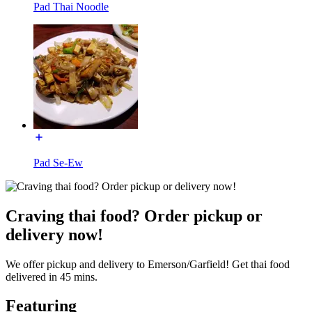
Pad Thai Noodle
Pad Se-Ew
Craving thai food? Order pickup or
delivery now!
We offer pickup and delivery to Emerson/Garfield! Get thai food
delivered in 45 mins.
Featuring