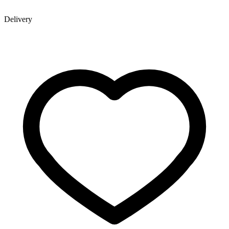
Delivery