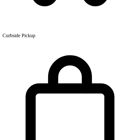
Curbside Pickup