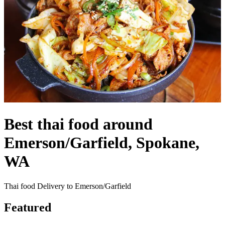
Best thai food around
Emerson/Garfield, Spokane,
WA
Thai food Delivery to Emerson/Garfield
Featured