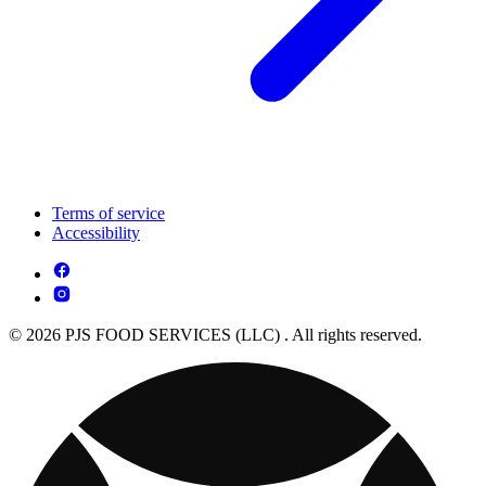
Terms of service
Accessibility
© 2026 PJS FOOD SERVICES (LLC) . All rights reserved.