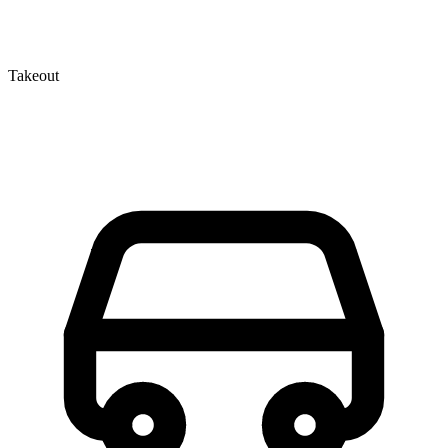
Takeout