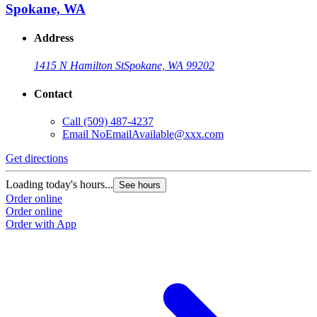
Spokane, WA
Address
1415 N Hamilton St
Spokane, WA 99202
Contact
Call
(509) 487-4237
Email
NoEmailAvailable@xxx.com
Get directions
G
Loading today's hours...
L
See hours
Order online
O
Order online
O
Order with App