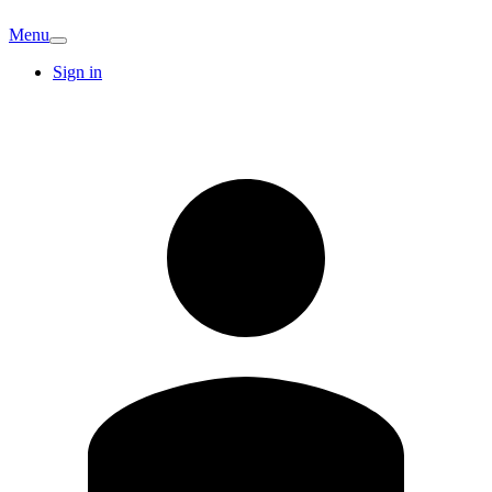
Menu
Sign in