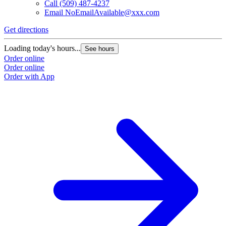
Call
(509) 487-4237
Email
NoEmailAvailable@xxx.com
Get directions
Loading today's hours...
See hours
Order online
Order online
Order with App