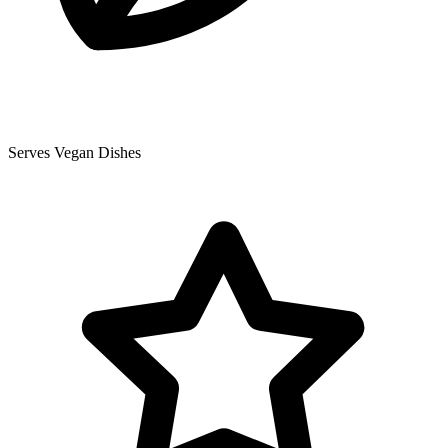
Serves Vegan Dishes