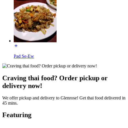
Pad Se-Ew
Craving thai food? Order pickup or
delivery now!
We offer pickup and delivery to Glenrose! Get thai food delivered in
45 mins.
Featuring