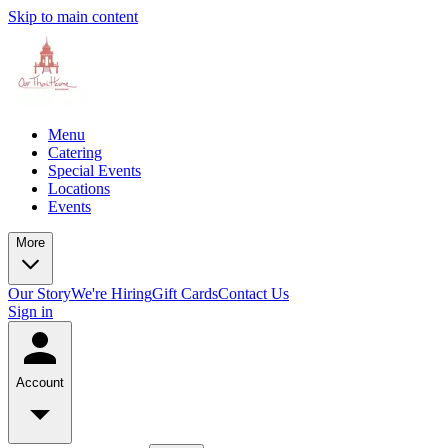
Skip to main content
Menu
Catering
Special Events
Locations
Events
More
Our Story
We're Hiring
Gift Cards
Contact Us
Sign in
Account