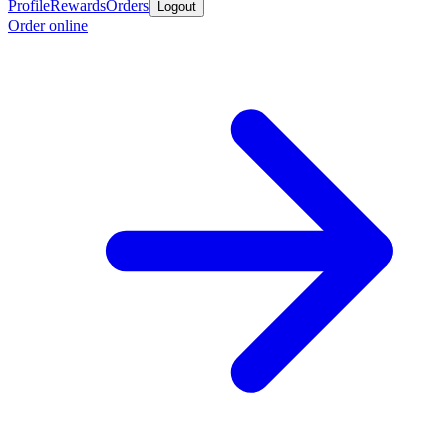
Profile
Rewards
Orders
Logout
Order online