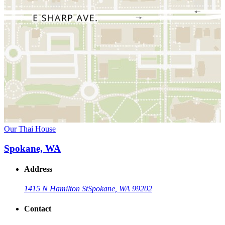
Our Thai House
Spokane, WA
Address
1415 N Hamilton St
Spokane, WA 99202
Contact