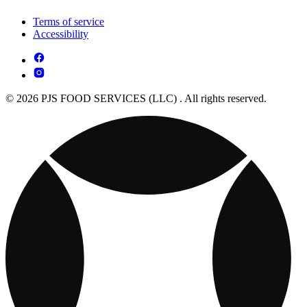
Terms of service
Accessibility
© 2026 PJS FOOD SERVICES (LLC) . All rights reserved.