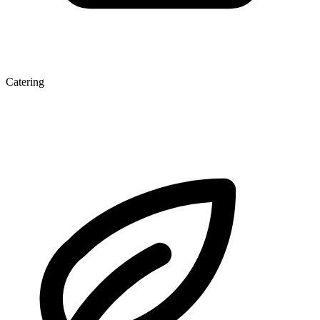
Catering