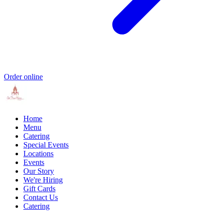
Order online
Home
Menu
Catering
Special Events
Locations
Events
Our Story
We're Hiring
Gift Cards
Contact Us
Catering