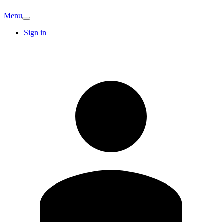
Menu
Sign in