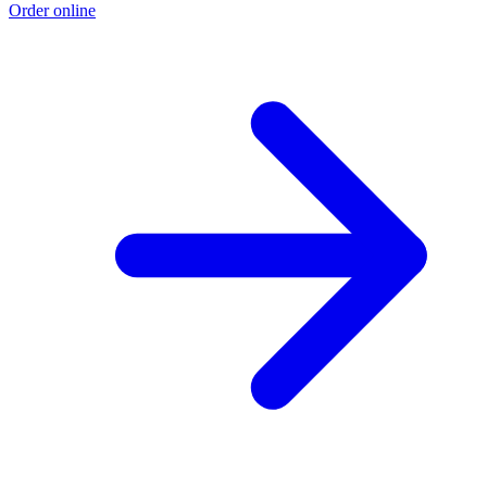
Order online