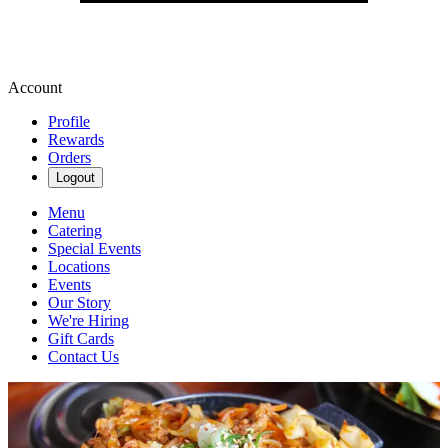
Account
Profile
Rewards
Orders
Logout
Menu
Catering
Special Events
Locations
Events
Our Story
We're Hiring
Gift Cards
Contact Us