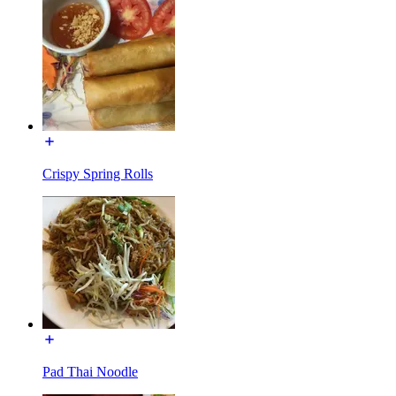
Crispy Spring Rolls
Pad Thai Noodle