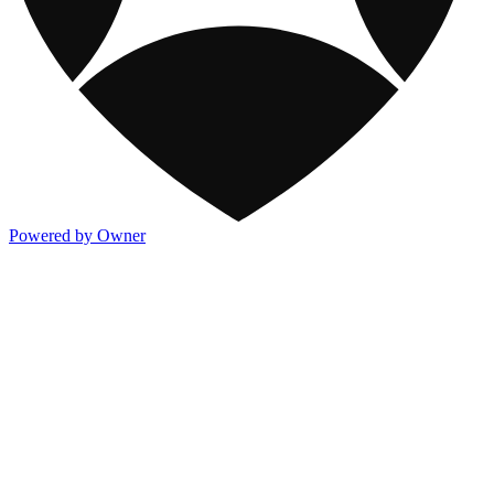
Powered by Owner