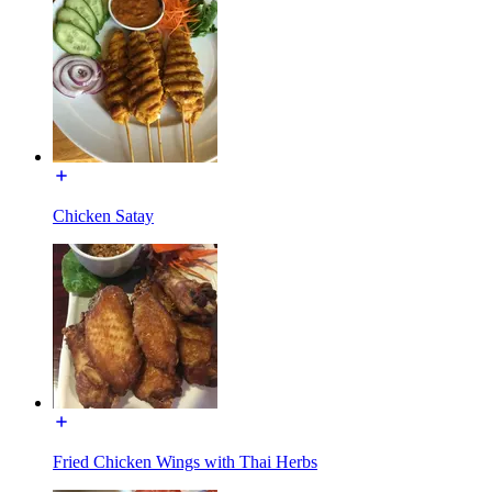
Chicken Satay
Fried Chicken Wings with Thai Herbs