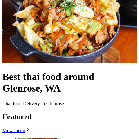
Best thai food around
Glenrose, WA
Thai food Delivery to Glenrose
Featured
View menu