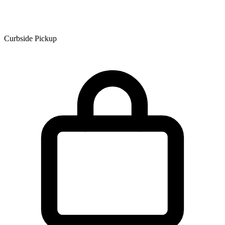
Curbside Pickup