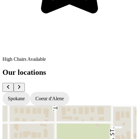
High Chairs Available
Our locations
Spokane
Coeur d'Alene