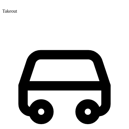
Takeout