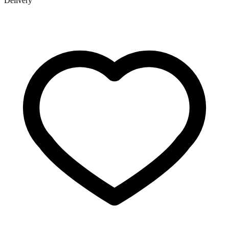
Delivery