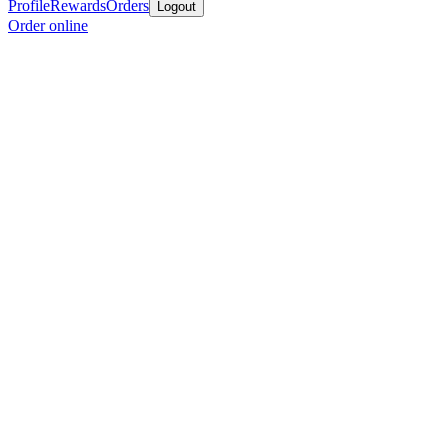
Profile
Rewards
Orders
Logout
Order online