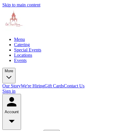
Skip to main content
Menu
Catering
Special Events
Locations
Events
More
Our Story
We're Hiring
Gift Cards
Contact Us
Sign in
Account