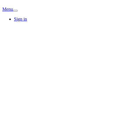
Menu
Sign in